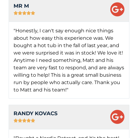
MR M





"Honestly, I can't say enough nice things
about how easy this experience was. We
bought a hot tub in the fall of last year, and
we were surprised it was in stock! We love it!
Anytime I need something, Matt and his
team are very fast to respond, and are always
willing to help! This is a great small business
run by people who actually care. Thank you
to Matt and his team!"
RANDY KOVACS




