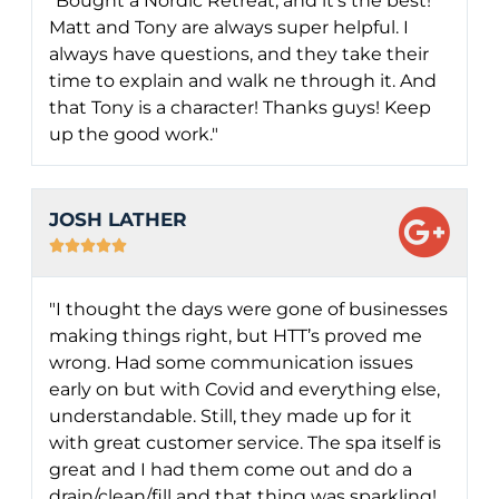
"Bought a Nordic Retreat, and it's the best!
Matt and Tony are always super helpful. I
always have questions, and they take their
time to explain and walk ne through it. And
that Tony is a character! Thanks guys! Keep
up the good work."
JOSH LATHER





"I thought the days were gone of businesses
making things right, but HTT’s proved me
wrong. Had some communication issues
early on but with Covid and everything else,
understandable. Still, they made up for it
with great customer service. The spa itself is
great and I had them come out and do a
drain/clean/fill and that thing was sparkling!