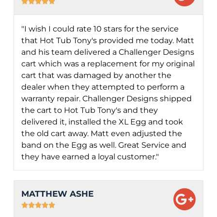





"I wish I could rate 10 stars for the service
that Hot Tub Tony's provided me today. Matt
and his team delivered a Challenger Designs
cart which was a replacement for my original
cart that was damaged by another the
dealer when they attempted to perform a
warranty repair. Challenger Designs shipped
the cart to Hot Tub Tony's and they
delivered it, installed the XL Egg and took
the old cart away. Matt even adjusted the
band on the Egg as well. Great Service and
they have earned a loyal customer."
MATTHEW ASHE




