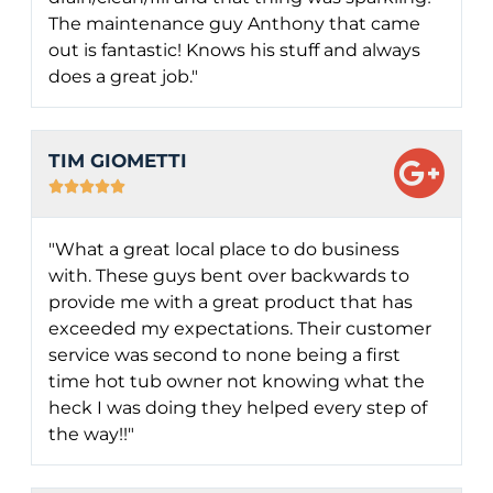
The maintenance guy Anthony that came
out is fantastic! Knows his stuff and always
does a great job."
TIM GIOMETTI





"What a great local place to do business
with. These guys bent over backwards to
provide me with a great product that has
exceeded my expectations. Their customer
service was second to none being a first
time hot tub owner not knowing what the
heck I was doing they helped every step of
the way!!"