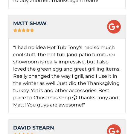
to buy another. Thanks again team!"
MATT SHAW





"I had no idea Hot Tub Tony's had so much
cool stuff. The hot tub (and patio furniture)
showroom is really impressive, but I also
loved the green egg and great grilling items.
Really changed the way I grill, and I use it in
the winter as well. Just did the Thanksgiving
turkey. Yeti's and other accessories. Best
place to Christmas shop 🙂 Thanks Tony and
Matt! You guys are awesome!"
DAVID STEARN