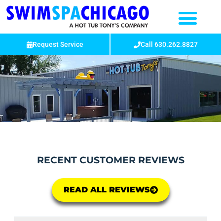
Request Service
Call 630.262.8827
RECENT CUSTOMER REVIEWS
READ ALL REVIEWS