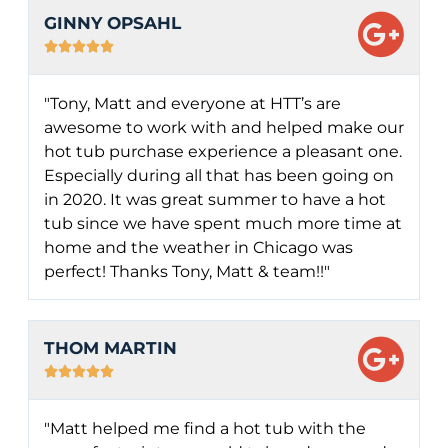
GINNY OPSAHL





"Tony, Matt and everyone at HTT’s are
awesome to work with and helped make our
hot tub purchase experience a pleasant one.
Especially during all that has been going on
in 2020. It was great summer to have a hot
tub since we have spent much more time at
home and the weather in Chicago was
perfect! Thanks Tony, Matt & team!!"
THOM MARTIN





"Matt helped me find a hot tub with the