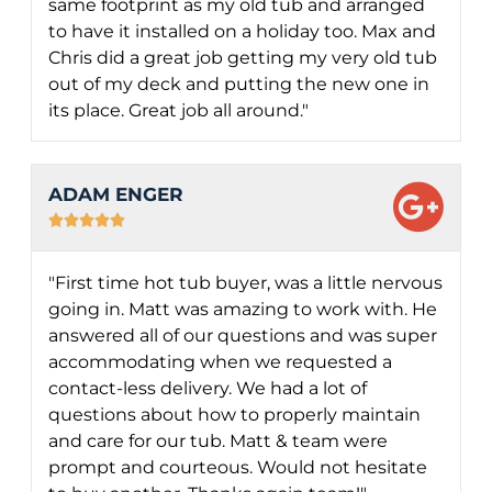
same footprint as my old tub and arranged
to have it installed on a holiday too. Max and
Chris did a great job getting my very old tub
out of my deck and putting the new one in
its place. Great job all around."
ADAM ENGER





"First time hot tub buyer, was a little nervous
going in. Matt was amazing to work with. He
answered all of our questions and was super
accommodating when we requested a
contact-less delivery. We had a lot of
questions about how to properly maintain
and care for our tub. Matt & team were
prompt and courteous. Would not hesitate