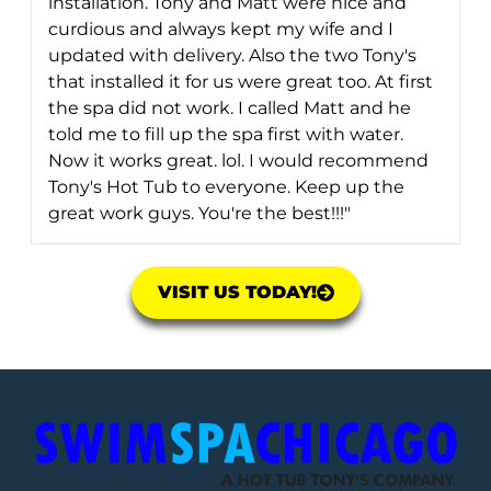
installation. Tony and Matt were nice and
curdious and always kept my wife and I
updated with delivery. Also the two Tony's
that installed it for us were great too. At first
the spa did not work. I called Matt and he
told me to fill up the spa first with water.
Now it works great. lol. I would recommend
Tony's Hot Tub to everyone. Keep up the
great work guys. You're the best!!!"
VISIT US TODAY!