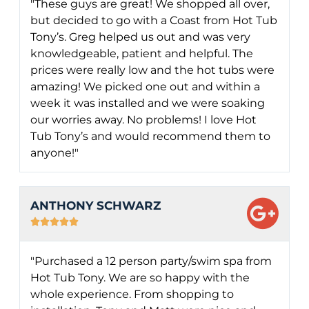
"These guys are great! We shopped all over,
but decided to go with a Coast from Hot Tub
Tony’s. Greg helped us out and was very
knowledgeable, patient and helpful. The
prices were really low and the hot tubs were
amazing! We picked one out and within a
week it was installed and we were soaking
our worries away. No problems! I love Hot
Tub Tony’s and would recommend them to
anyone!"
ANTHONY SCHWARZ





"Purchased a 12 person party/swim spa from
Hot Tub Tony. We are so happy with the
whole experience. From shopping to