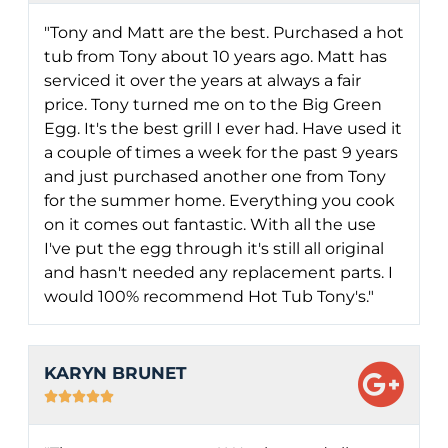
"Tony and Matt are the best. Purchased a hot
tub from Tony about 10 years ago. Matt has
serviced it over the years at always a fair
price. Tony turned me on to the Big Green
Egg. It's the best grill I ever had. Have used it
a couple of times a week for the past 9 years
and just purchased another one from Tony
for the summer home. Everything you cook
on it comes out fantastic. With all the use
I've put the egg through it's still all original
and hasn't needed any replacement parts. I
would 100% recommend Hot Tub Tony's."
KARYN BRUNET




