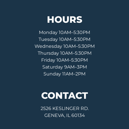
HOURS
Monday 10AM–5:30PM
Tuesday 10AM–5:30PM
Wednesday 10AM–5:30PM
Thursday 10AM–5:30PM
Friday 10AM–5:30PM
Saturday 9AM–3PM
Sunday 11AM–2PM
CONTACT
2526 KESLINGER RD.
GENEVA, IL 60134